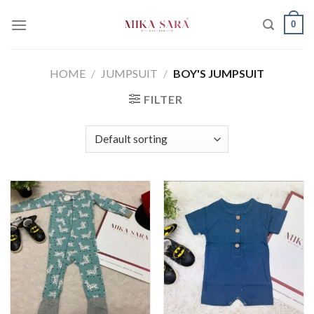
Skip
0
to
content
HOME
/
JUMPSUIT
/
BOY'S JUMPSUIT
FILTER