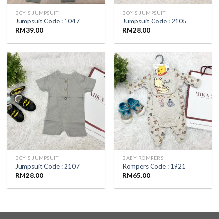
BOY'S JUMPSUIT
BOY'S JUMPSUIT
Jumpsuit Code : 1047
Jumpsuit Code : 2105
RM
39.00
RM
28.00
BOY'S JUMPSUIT
BABY ROMPERS
Jumpsuit Code : 2107
Rompers Code : 1921
RM
28.00
RM
65.00