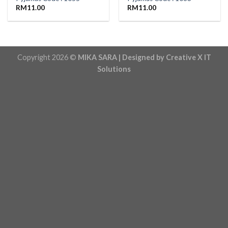
RM
11.00
RM
11.00
Copyright 2026 ©
MIKA SARA | Designed by Creative X IT
Solutions