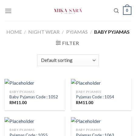
Skip
0
to
content
HOME
/
NIGHT WEAR
/
PYJAMAS
/
BABY PYJAMAS
FILTER
BABY PYJAMAS
BABY PYJAMAS
Baby Pyjamas Code : 1052
Pyjamas Code : 1054
RM
11.00
RM
11.00
BABY PYJAMAS
BABY PYJAMAS
Pyjamas Code : 1055
Pyjamas Code : 1063