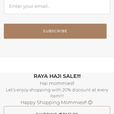
SUBSCRIBE
RAYA HAJI SALE!!!
Hai mommies!!
Let’s enjoy shopping with 20% discount at every
item!!!
Happy Shopping Mommies!!! 🙂