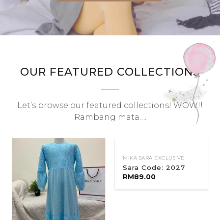
OUR FEATURED COLLECTIONS
Let’s browse our featured collections! WOW!!
Rambang mata….
MIKA SARA EXCLUSIVE
Sara Code: 2027
RM
89.00