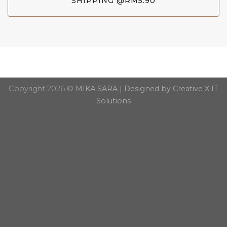
SHIPPING @RM5.90
Copyright 2026 ©
MIKA SARA | Designed by Creative X IT
Solutions