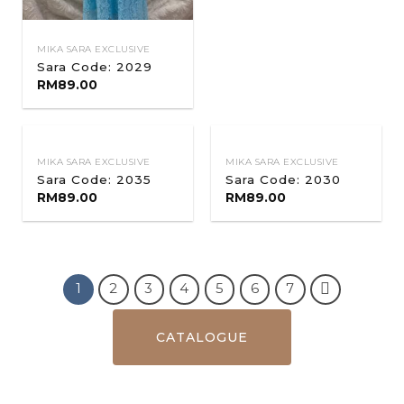
MIKA SARA EXCLUSIVE
Sara Code: 2029
RM
89.00
MIKA SARA EXCLUSIVE
MIKA SARA EXCLUSIVE
Sara Code: 2035
Sara Code: 2030
RM
89.00
RM
89.00
1
2
3
4
5
6
7
CATALOGUE