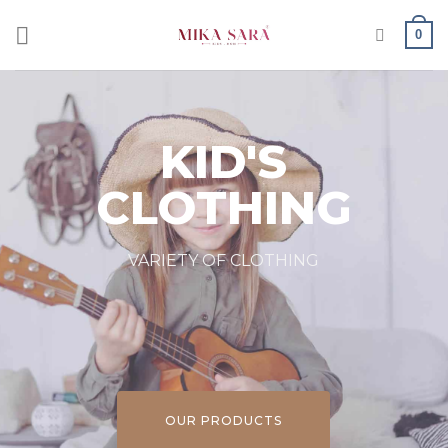
0
KID'S
CLOTHING
VARIETY OF CLOTHING
OUR PRODUCTS