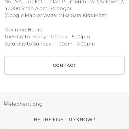
No. 29A, Tingkat 1, Jalan Plumbum P7/P, Seksyen 7,
40000 Shah Alam, Selangor.
(Google Map or Waze: Mika Sara Kids Mom)
Opening Hours
Tuesday to Friday : 11.00am – 5.00pm
Saturday to Sunday : 11.00am – 7.00pm
CONTACT
BE THE FIRST TO KNOW?