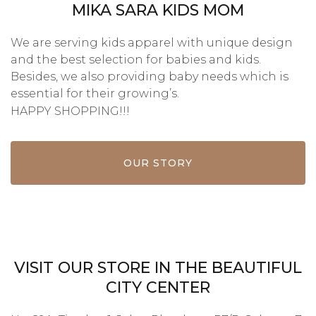
MIKA SARA KIDS MOM
We are serving kids apparel with unique design
and the best selection for babies and kids.
Besides, we also providing baby needs which is
essential for their growing’s.
HAPPY SHOPPING!!!
OUR STORY
VISIT OUR STORE IN THE BEAUTIFUL
CITY CENTER