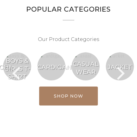
POPULAR CATEGORIES
Our Product Categories
BOYS &
CASUAL
E!!!
CARDIGAN
JACKET
GIRLS T-
WEAR
SHIRT
SHOP NOW