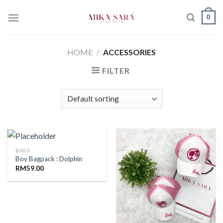
Skip
0
to
content
HOME
/
ACCESSORIES
FILTER
BAGS
Boy Bagpack : Dolphin
RM
59.00