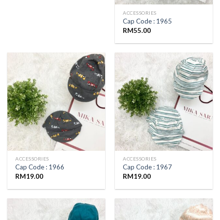
ACCESSORIES
Cap Code : 1965
RM
55.00
ACCESSORIES
ACCESSORIES
Cap Code : 1966
Cap Code : 1967
RM
19.00
RM
19.00