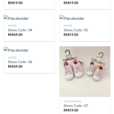
RM
59.00
RM
59.00
SHOES
SHOES
Shoes Code : 04
Shoes Code : 05
RM
69.00
RM
59.00
SHOES
Shoes Code : 06
RM
69.00
ACCESSORIES
Shoes Code : 07
RM
59.00