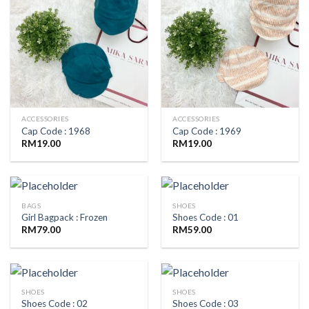
ACCESSORIES
ACCESSORIES
Cap Code : 1968
Cap Code : 1969
RM
19.00
RM
19.00
BAGS
SHOES
Girl Bagpack : Frozen
Shoes Code : 01
RM
79.00
RM
59.00
SHOES
SHOES
Shoes Code : 02
Shoes Code : 03