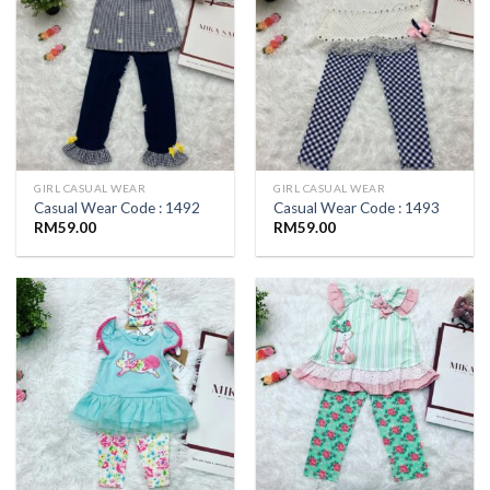
GIRL CASUAL WEAR
GIRL CASUAL WEAR
Casual Wear Code : 1492
Casual Wear Code : 1493
RM
59.00
RM
59.00