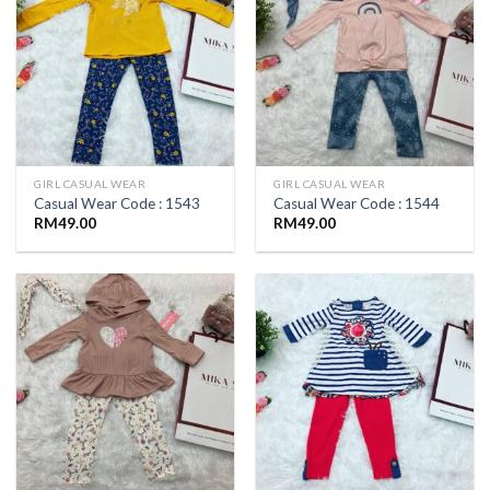
GIRL CASUAL WEAR
GIRL CASUAL WEAR
Casual Wear Code : 1543
Casual Wear Code : 1544
RM
49.00
RM
49.00