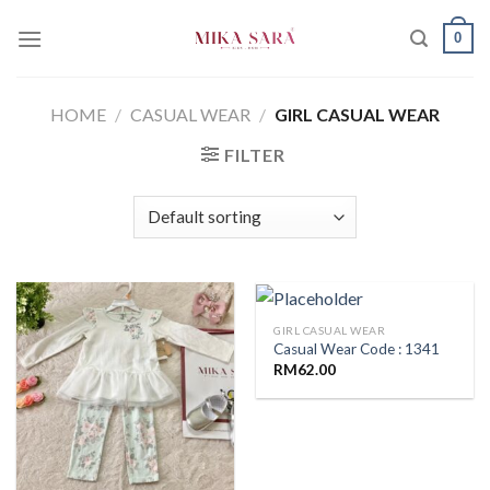
Skip
0
to
content
HOME
/
CASUAL WEAR
/
GIRL CASUAL WEAR
FILTER
GIRL CASUAL WEAR
Casual Wear Code : 1341
RM
62.00