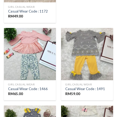
GIRL CASUAL WEAR
Casual Wear Code : 1172
RM
49.00
GIRL CASUAL WEAR
GIRL CASUAL WEAR
Casual Wear Code : 1466
Casual Wear Code : 1491
RM
65.00
RM
59.00