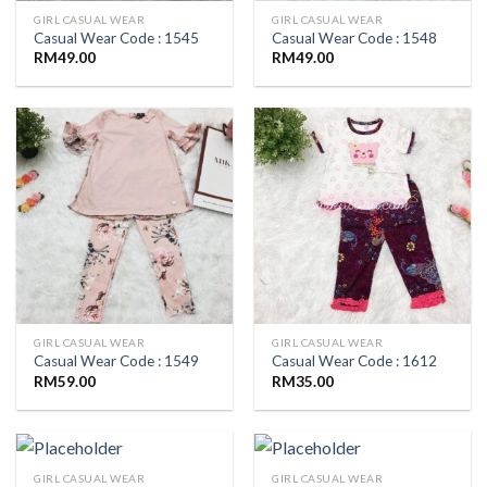
GIRL CASUAL WEAR
GIRL CASUAL WEAR
Casual Wear Code : 1545
Casual Wear Code : 1548
RM
49.00
RM
49.00
GIRL CASUAL WEAR
GIRL CASUAL WEAR
Casual Wear Code : 1549
Casual Wear Code : 1612
RM
59.00
RM
35.00
GIRL CASUAL WEAR
GIRL CASUAL WEAR