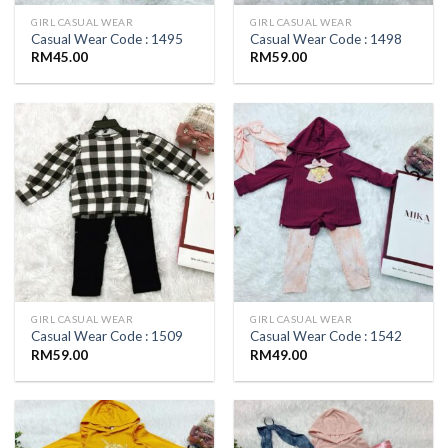
GIRL CASUAL WEAR
GIRL CASUAL WEAR
Casual Wear Code : 1495
Casual Wear Code : 1498
RM
45.00
RM
59.00
GIRL CASUAL WEAR
GIRL CASUAL WEAR
Casual Wear Code : 1509
Casual Wear Code : 1542
RM
59.00
RM
49.00