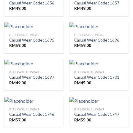
Casual Wear Code : 1656
Casual Wear Code : 1657
RM
49.00
RM
49.00
GIRL CASUAL WEAR
GIRL CASUAL WEAR
Casual Wear Code : 1695
Casual Wear Code : 1696
RM
59.00
RM
59.00
GIRL CASUAL WEAR
GIRL CASUAL WEAR
Casual Wear Code : 1697
Casual Wear Code : 1701
RM
49.00
RM
45.00
GIRL CASUAL WEAR
GIRL CASUAL WEAR
Casual Wear Code : 1746
Casual Wear Code : 1747
RM
57.00
RM
55.00