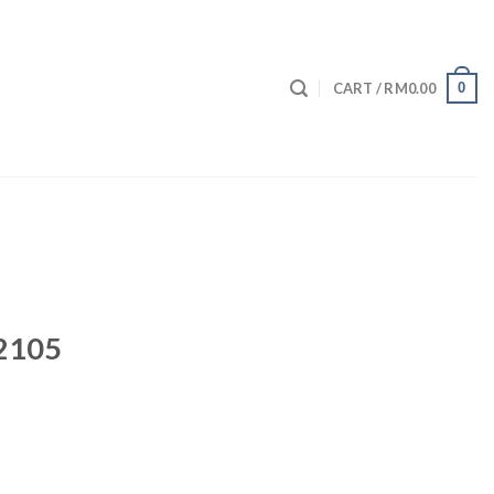
0
CART /
RM
0.00
 2105