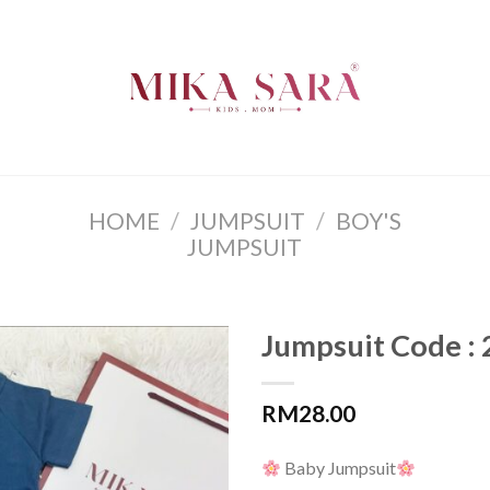
HOME
/
JUMPSUIT
/
BOY'S
JUMPSUIT
Jumpsuit Code :
RM
28.00
Baby Jumpsuit