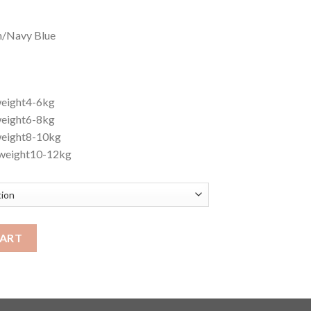
in/Navy Blue
weight4-6kg
weight6-8kg
weight8-10kg
weight10-12kg
CART