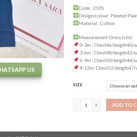
Code : 2105
Design/colour: Pleated Pla
Material : Cotton
Measurement Dress (cm):
0-3m : Chest46/length40/
3-6m : Chest48/length42/
6-9m : Chest50/length44/
9-12m: Chest52/length47/
HATSAPP US
SIZE
Jumpsuit Code : 2105 quantity
ADD TO 