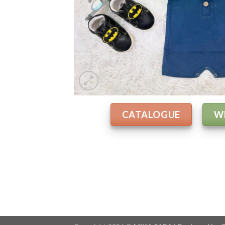
CATALOGUE
W