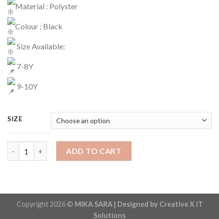
Material : Polyster
Colour : Black
Size Available:
7-8Y
9-10Y
SIZE
Tracksuit Code : 1131 quantity
ADD TO CART
Copyright 2026 ©
MIKA SARA | Designed by Creative X IT
Solutions