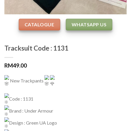
CATALOGUE
WHATSAPP US
Tracksuit Code : 1131
RM
49.00
New Trackpants
Code : 1131
Brand : Under Armour
Design : Green UA Logo