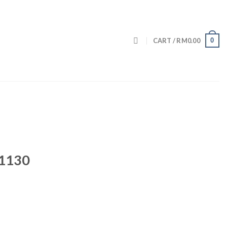
0
CART /
RM
0.00
 1130