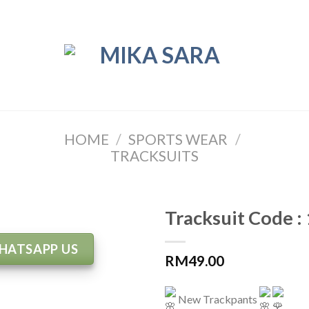
HOME
/
SPORTS WEAR
/
TRACKSUITS
Tracksuit Code :
HATSAPP US
RM
49.00
New Trackpants