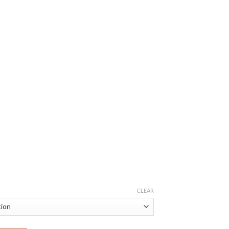
CLEAR