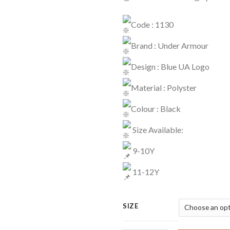
Code : 1130
Brand : Under Armour
Design : Blue UA Logo
Material : Polyster
Colour : Black
Size Available:
9-10Y
11-12Y
SIZE