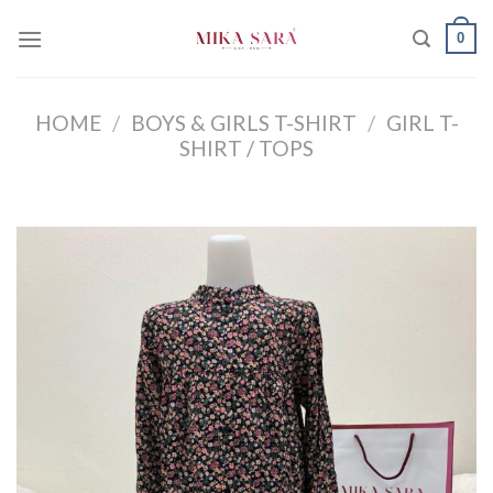
Skip
0
to
content
HOME
/
BOYS & GIRLS T-SHIRT
/
GIRL T-
SHIRT / TOPS