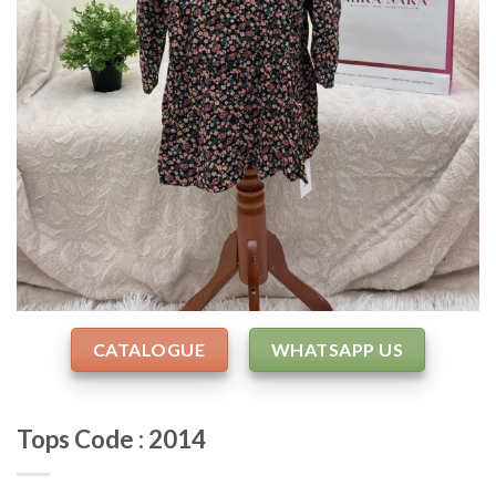
CATALOGUE
WHATSAPP US
Tops Code : 2014