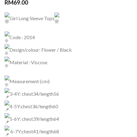
RM
69.00
Girl Long Sleeve Tops
Code : 2014
Design/colour: Flower / Black
Material : Viscose
Measurement (cm):
3-4Y: chest34/length56
4-5Y:chest36/length60
5-6Y: chest39/length64
6-7Y:chest41/length68