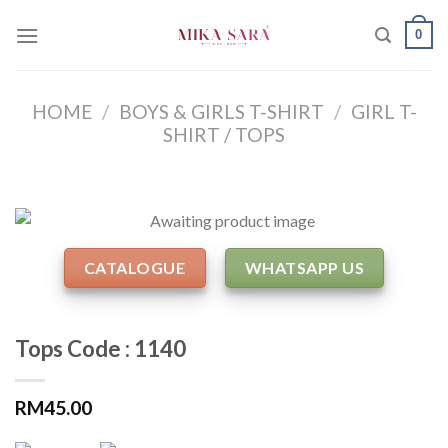
Skip
0
to
content
HOME
/
BOYS & GIRLS T-SHIRT
/
GIRL T-
SHIRT / TOPS
CATALOGUE
WHATSAPP US
Tops Code : 1140
RM
45.00