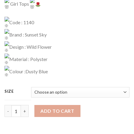
Girl Tops
Code : 1140
Brand : Sunset Sky
Design : Wild Flower
Material : Polyster
Colour :Dusty Blue
SIZE
Tops Code : 1140 quantity
ADD TO CART