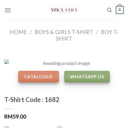
Skip
0
to
content
HOME
/
BOYS & GIRLS T-SHIRT
/
BOY T-
SHIRT
CATALOGUE
WHATSAPP US
T-Shirt Code : 1682
RM
59.00