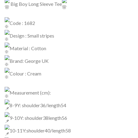
Big Boy Long Sleeve Tee
Code : 1682
Design : Small stripes
Material : Cotton
Brand: George UK
Colour : Cream
Measurement (cm):
8-9Y: shoulder36/length54
9-10Y: shoulder38length56
10-11Y:shoulder40/length58