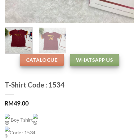
CATALOGUE
WHATSAPP US
T-Shirt Code : 1534
RM
49.00
Boy Tshirt
Code : 1534