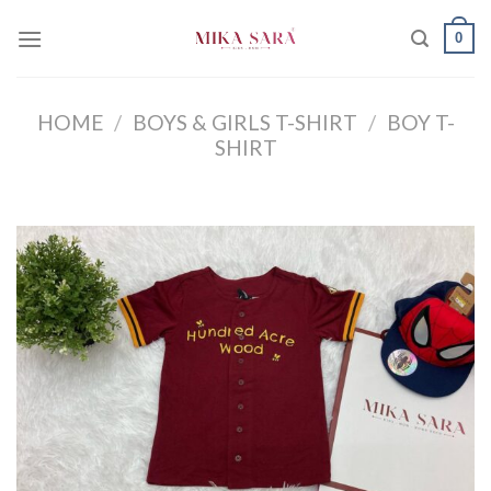
Skip
0
to
content
HOME
/
BOYS & GIRLS T-SHIRT
/
BOY T-
SHIRT