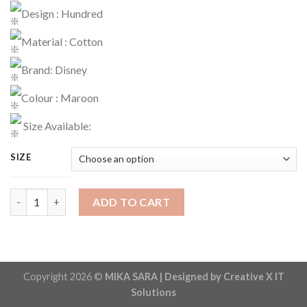
Design : Hundred
Material : Cotton
Brand: Disney
Colour : Maroon
Size Available:
SIZE
T-Shirt Code : 1534 quantity
ADD TO CART
Copyright 2026 ©
MIKA SARA | Designed by Creative X IT
Solutions