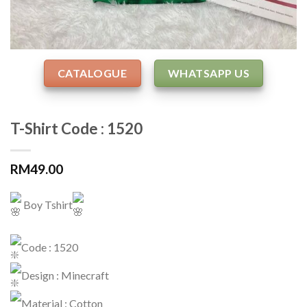
CATALOGUE
WHATSAPP US
T-Shirt Code : 1520
RM
49.00
Boy Tshirt
Code : 1520
Design : Minecraft
Material : Cotton