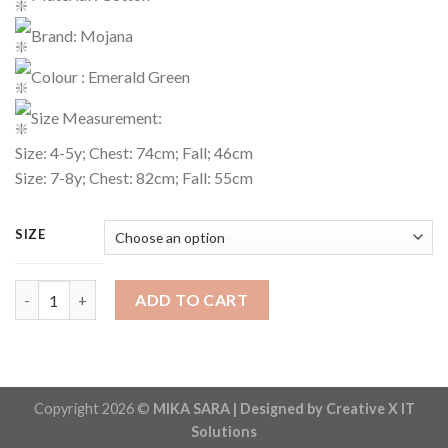
Brand: Mojana
Colour : Emerald Green
Size Measurement:
Size: 4-5y; Chest: 74cm; Fall; 46cm
Size: 7-8y; Chest: 82cm; Fall: 55cm
SIZE
T-Shirt Code : 1520 quantity
ADD TO CART
Copyright 2026 ©
MIKA SARA | Designed by Creative X IT
Solutions