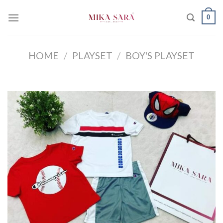
Skip
0
to
content
HOME
/
PLAYSET
/
BOY'S PLAYSET