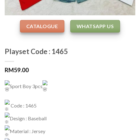
CATALOGUE
WHATSAPP US
Playset Code : 1465
RM
59.00
Sport Boy 3pcs
Code : 1465
Design : Baseball
Material : Jersey