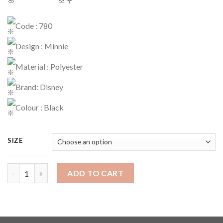
Code : 780
Design : Minnie
Material : Polyester
Brand: Disney
Colour : Black
SIZE
Sweater Code : 780 quantity
ADD TO CART