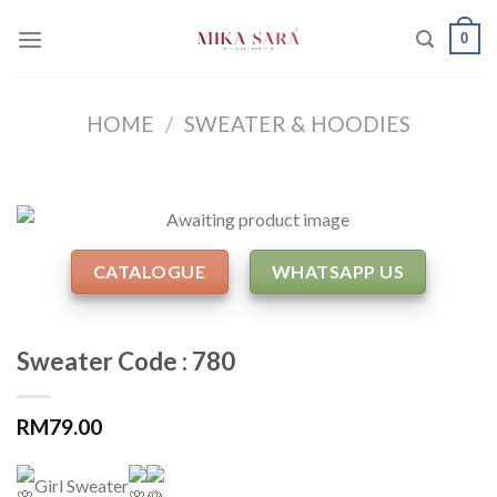
Skip
0
to
content
HOME
/
SWEATER & HOODIES
CATALOGUE
WHATSAPP US
Sweater Code : 780
RM
79.00
Girl Sweater