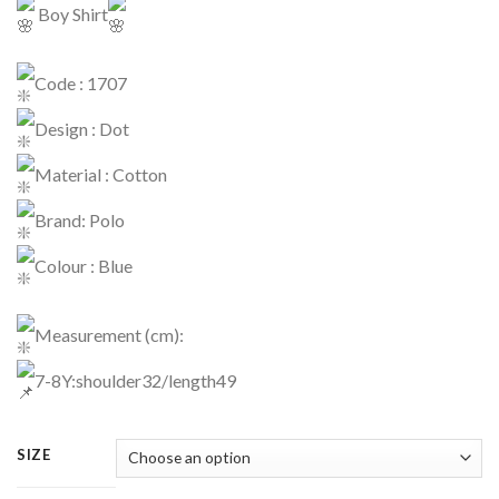
Boy Shirt
Code : 1707
Design : Dot
Material : Cotton
Brand: Polo
Colour : Blue
Measurement (cm):
7-8Y:shoulder32/length49
SIZE