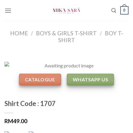
Skip
0
to
content
HOME
/
BOYS & GIRLS T-SHIRT
/
BOY T-
SHIRT
CATALOGUE
WHATSAPP US
Shirt Code : 1707
RM
49.00