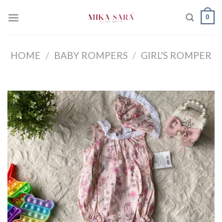
Skip
0
to
content
HOME
/
BABY ROMPERS
/
GIRL'S ROMPER