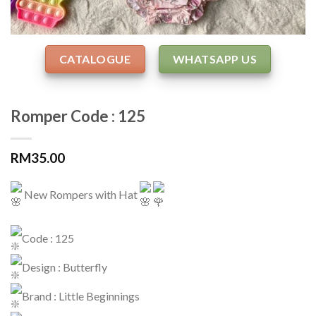
CATALOGUE
WHATSAPP US
Romper Code : 125
RM
35.00
New Rompers with Hat
Code : 125
Design : Butterfly
Brand : Little Beginnings