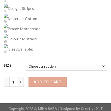
Design : Stripes
Material : Cotton
Brand: Mothercare
Colour : Mustard
Size Available:
SIZE
Romper Code : 736 quantity
ADD TO CART
Copyright 2026 ©
MIKA SARA | Designed by Creative X IT