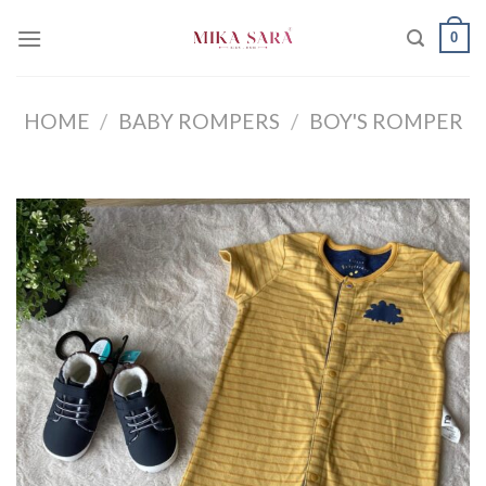
Skip
0
to
content
HOME
/
BABY ROMPERS
/
BOY'S ROMPER