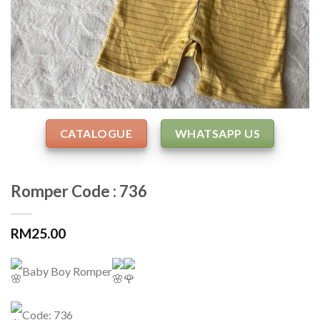
CATALOGUE
WHATSAPP US
Romper Code : 736
RM
25.00
Baby Boy Romper
Code: 736