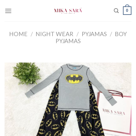
Skip
0
to
content
HOME
/
NIGHT WEAR
/
PYJAMAS
/
BOY
PYJAMAS