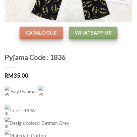
CATALOGUE
WHATSAPP US
Pyjama Code : 1836
RM
35.00
Boy Pyjamas
Code : 1836
Design/colour: Batman Grey
Material : Cotton