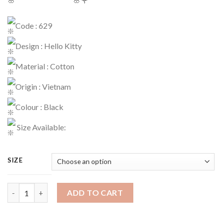
Code : 629
Design : Hello Kitty
Material : Cotton
Origin : Vietnam
Colour : Black
Size Available:
SIZE
Playset Code : 629 quantity
ADD TO CART