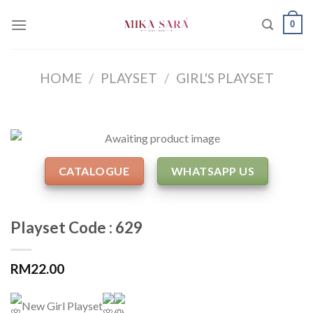
Skip
0
to
content
HOME
/
PLAYSET
/
GIRL'S PLAYSET
CATALOGUE
WHATSAPP US
Playset Code : 629
RM
22.00
New Girl Playset