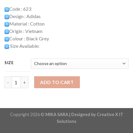
Code : 623
Design : Adidas
Material : Cotton
Origin : Vietnam
Colour : Black Grey
Size Available:
SIZE
Playset Code : 623 quantity
ADD TO CART
Copyright 2026 ©
MIKA SARA | Designed by Creative X IT
Solutions