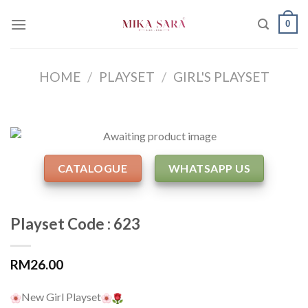
Skip
0
to
content
HOME
/
PLAYSET
/
GIRL'S PLAYSET
CATALOGUE
WHATSAPP US
Playset Code : 623
RM
26.00
New Girl Playset