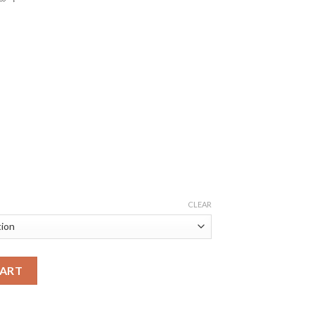
CLEAR
CART