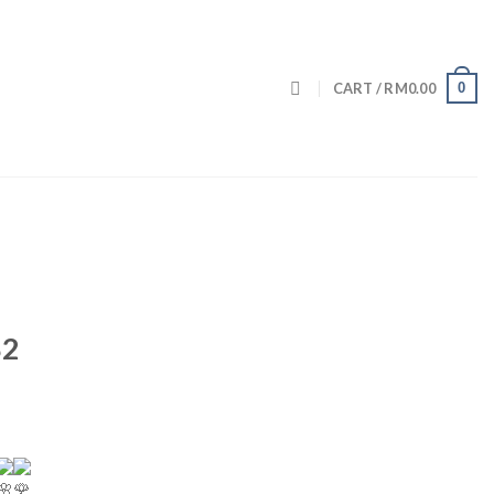
0
CART /
RM
0.00
82