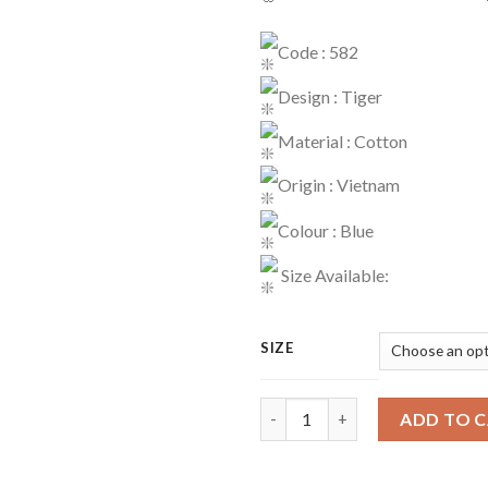
Code : 582
Design : Tiger
Material : Cotton
Origin : Vietnam
Colour : Blue
Size Available:
SIZE
Playset Code : 582 quantity
ADD TO 