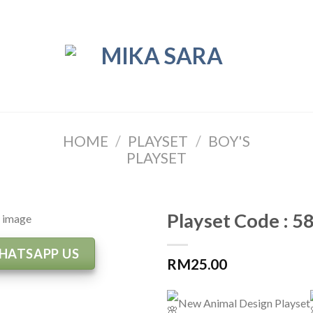
HOME
/
PLAYSET
/
BOY'S
PLAYSET
Playset Code : 5
HATSAPP US
RM
25.00
New Animal Design Playset