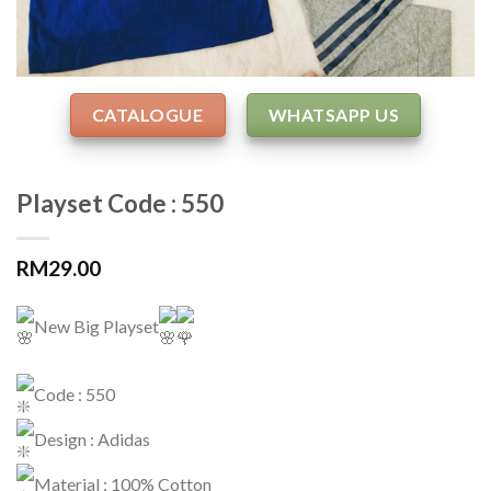
CATALOGUE
WHATSAPP US
Playset Code : 550
RM
29.00
New Big Playset
Code : 550
Design : Adidas
Material : 100% Cotton