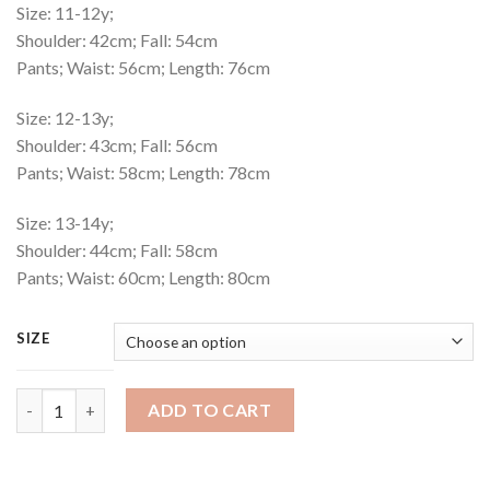
Size: 11-12y;
Shoulder: 42cm; Fall: 54cm
Pants; Waist: 56cm; Length: 76cm
Size: 12-13y;
Shoulder: 43cm; Fall: 56cm
Pants; Waist: 58cm; Length: 78cm
Size: 13-14y;
Shoulder: 44cm; Fall: 58cm
Pants; Waist: 60cm; Length: 80cm
SIZE
Playset Code : 550 quantity
ADD TO CART