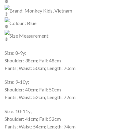
Brand: Monkey Kids, Vietnam
Colour : Blue
Size Measurement:
Size: 8-9y;
Shoulder: 38cm; Fall: 48cm
Pants; Waist: 50cm; Length: 70cm
Size: 9-10y;
Shoulder: 40cm; Fall: 50cm
Pants; Waist: 52cm; Length: 72cm
Size: 10-11y;
Shoulder: 41cm; Fall: 52cm
Pants; Waist: 54cm; Length: 74cm