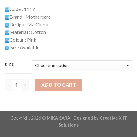
Code : 1117
Brand : Mothercare
Design : Ma Cherie
Material : Cotton
Colour : Pink
Size Available:
SIZE
Playset Code : 1117 quantity
ADD TO CART
Copyright 2026 ©
MIKA SARA | Designed by Creative X IT
Solutions