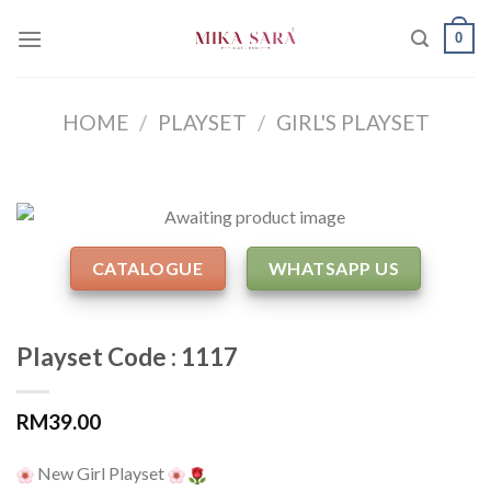
Skip
0
to
content
HOME
/
PLAYSET
/
GIRL'S PLAYSET
CATALOGUE
WHATSAPP US
Playset Code : 1117
RM
39.00
New Girl Playset