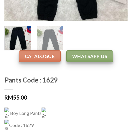
CATALOGUE
WHATSAPP US
Pants Code : 1629
RM
55.00
Boy Long Pants
Code : 1629