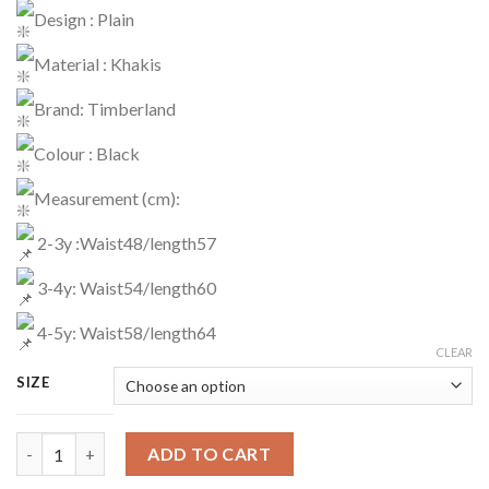
Design : Plain
Material : Khakis
Brand: Timberland
Colour : Black
Measurement (cm):
2-3y :Waist48/length57
3-4y: Waist54/length60
4-5y: Waist58/length64
CLEAR
SIZE
Pants Code : 1629 quantity
ADD TO CART