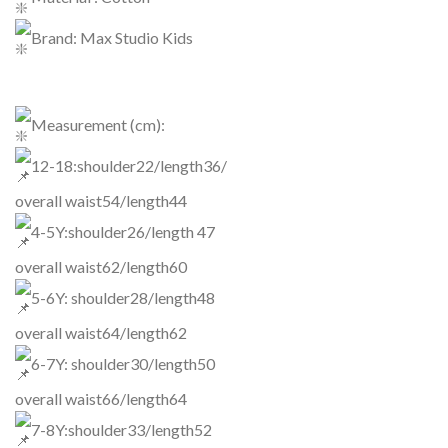
Brand: Max Studio Kids
Measurement (cm):
12-18:shoulder22/length36/
overall waist54/length44
4-5Y:shoulder26/length 47
overall waist62/length60
5-6Y: shoulder28/length48
overall waist64/length62
6-7Y: shoulder30/length50
overall waist66/length64
7-8Y:shoulder33/length52