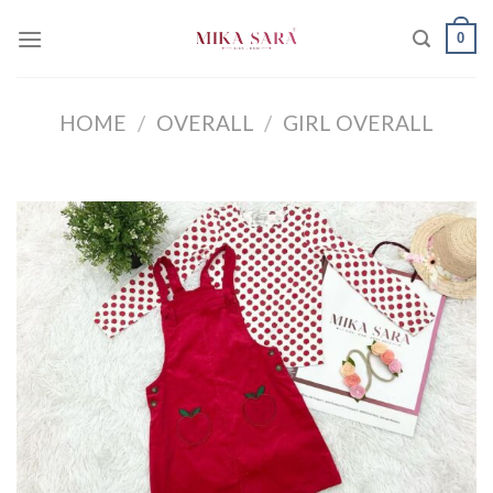
Skip
0
to
content
HOME
/
OVERALL
/
GIRL OVERALL