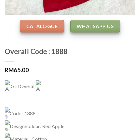
CATALOGUE
WHATSAPP US
Overall Code : 1888
RM
65.00
Girl Overall
Code : 1888
Design/colour: Red Apple
Material : Cotton