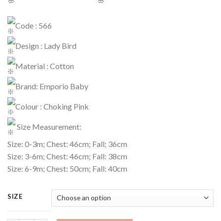
Code : 566
Design : Lady Bird
Material : Cotton
Brand: Emporio Baby
Colour : Choking Pink
Size Measurement:
Size: 0-3m; Chest: 46cm; Fall; 36cm
Size: 3-6m; Chest: 46cm; Fall: 38cm
Size: 6-9m; Chest: 50cm; Fall: 40cm
SIZE