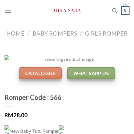
Skip
0
to
content
HOME
/
BABY ROMPERS
/
GIRL'S ROMPER
CATALOGUE
WHATSAPP US
Romper Code : 566
RM
28.00
New Baby Tutu Romper