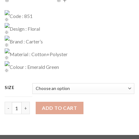
Code : 851
Design : Floral
Brand : Carter’s
Material : Cotton+Polyster
Colour : Emerald Green
SIZE
Dress Code : 851 quantity
ADD TO CART