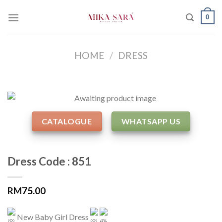
Skip
0
to
content
HOME
/
DRESS
CATALOGUE
WHATSAPP US
Dress Code : 851
RM
75.00
New Baby Girl Dress