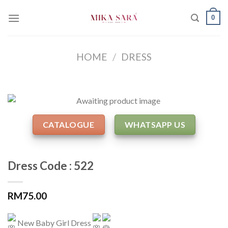
Skip
0
to
content
HOME
/
DRESS
CATALOGUE
WHATSAPP US
Dress Code : 522
RM
75.00
New Baby Girl Dress