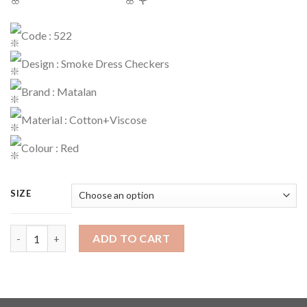
Code : 522
Design : Smoke Dress Checkers
Brand : Matalan
Material : Cotton+Viscose
Colour : Red
SIZE
Dress Code : 522 quantity
ADD TO CART