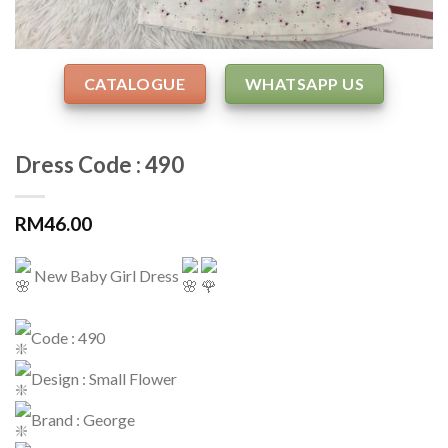
CATALOGUE
WHATSAPP US
Dress Code : 490
RM
46.00
New Baby Girl Dress
Code : 490
Design : Small Flower
Brand : George