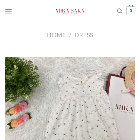
Skip
0
to
content
HOME
/
DRESS