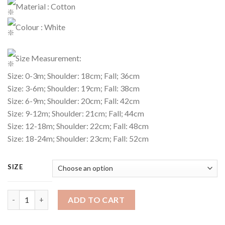
Material : Cotton
Colour : White
Size Measurement:
Size: 0-3m; Shoulder: 18cm; Fall; 36cm
Size: 3-6m; Shoulder: 19cm; Fall: 38cm
Size: 6-9m; Shoulder: 20cm; Fall: 42cm
Size: 9-12m; Shoulder: 21cm; Fall; 44cm
Size: 12-18m; Shoulder: 22cm; Fall: 48cm
Size: 18-24m; Shoulder: 23cm; Fall: 52cm
SIZE
Dress Code : 490 quantity
ADD TO CART