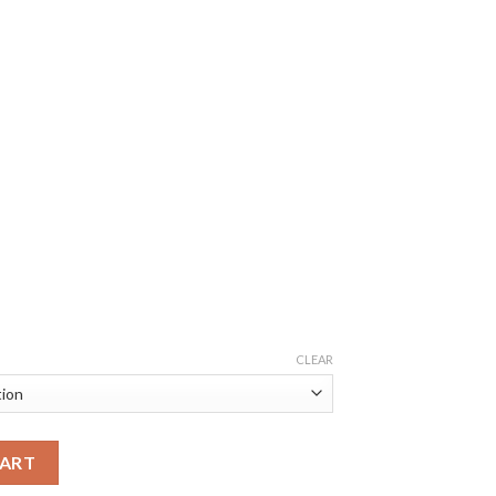
CLEAR
CART