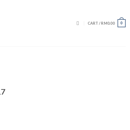
0
CART /
RM
0.00
17