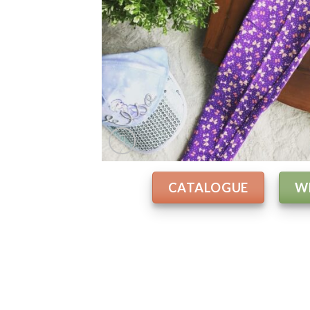
CATALOGUE
W