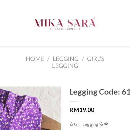
HOME
/
LEGGING
/
GIRL'S
LEGGING
Legging Code: 6
RM
19.00
🌸
Girl Legging
🌸
🌹