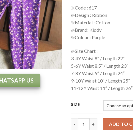
❇️
Code : 617
❇️
Design : Ribbon
❇️
Material : Cotton
❇️
Brand: Kiddy
❇️
Colour : Purple
❇️
Size Chart :
3-4Y Waist 8″ / Length 22″
5-6Y Waist 8.5″ / Length 23″
7-8Y Waist 9″ / Length 24″
HATSAPP US
9-10Y Waist 10″ / Length 25″
11-12Y Waist 11″ / Length 26″
SIZE
Legging Code: 617 quantity
ADD TO 