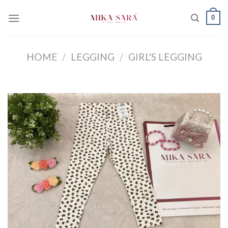
Skip
0
to
content
HOME
/
LEGGING
/
GIRL'S LEGGING