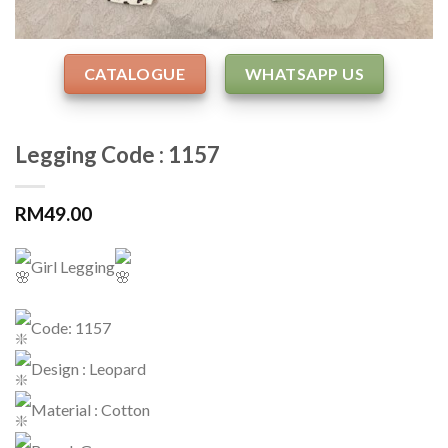
CATALOGUE
WHATSAPP US
Legging Code : 1157
RM
49.00
Girl Legging
Code: 1157
Design : Leopard
Material : Cotton