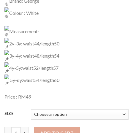
Brand: George
Colour : White
Measurement:
2y-3y: waist44/length50
3y-4y: waist48/length54
4y-5y:waist52/length57
5y-6y:waist54/length60
Price : RM49
SIZE
Legging Code : 1157 quantity
ADD TO CART