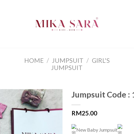
HOME
/
JUMPSUIT
/
GIRL'S
JUMPSUIT
Jumpsuit Code :
RM
25.00
New Baby Jumpsuit