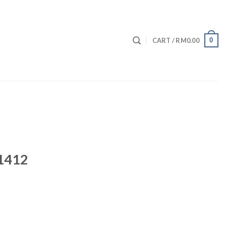
0
CART /
RM
0.00
 1412