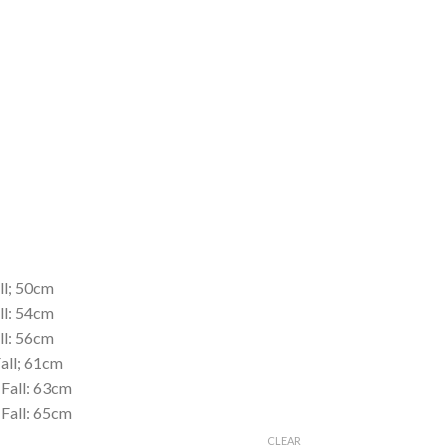
ll; 50cm
ll: 54cm
ll: 56cm
Fall; 61cm
 Fall: 63cm
 Fall: 65cm
CLEAR