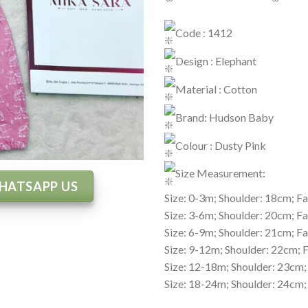
Code : 1412
Design : Elephant
Material : Cotton
Brand: Hudson Baby
Colour : Dusty Pink
Size Measurement:
HATSAPP US
Size: 0-3m; Shoulder: 18cm; Fa
Size: 3-6m; Shoulder: 20cm; Fa
Size: 6-9m; Shoulder: 21cm; Fa
Size: 9-12m; Shoulder: 22cm; 
Size: 12-18m; Shoulder: 23cm;
Size: 18-24m; Shoulder: 24cm;