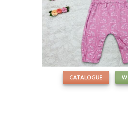
CATALOGUE
W