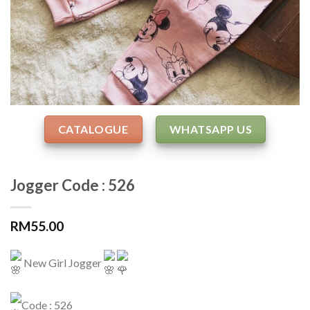
CATALOGUE
WHATSAPP US
Jogger Code : 526
RM
55.00
New Girl Jogger
Code : 526