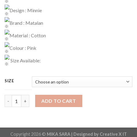
Design : Minnie
Brand : Matalan
Material : Cotton
Colour : Pink
Size Available:
SIZE
Jogger Code : 526 quantity
ADD TO CART
Copyright 2026 ©
MIKA SARA | Designed by Creative X IT