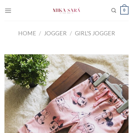
Skip
0
to
content
HOME
/
JOGGER
/
GIRL'S JOGGER