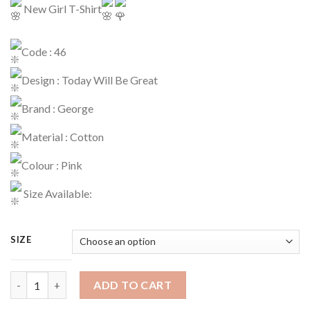
New Girl T-Shirt
Code : 46
Design : Today Will Be Great
Brand : George
Material : Cotton
Colour : Pink
Size Available:
SIZE
Girl T-Shirt Code : 46 quantity
ADD TO CART