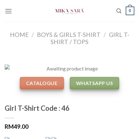
Skip
0
to
content
HOME
/
BOYS & GIRLS T-SHIRT
/
GIRL T-
SHIRT / TOPS
CATALOGUE
WHATSAPP US
Girl T-Shirt Code : 46
RM
49.00