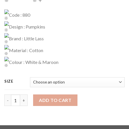
Code : 880
Design : Pumpkins
Brand : Little Lass
Material : Cotton
Colour : White & Maroon
SIZE
Dress Code : 880 quantity
ADD TO CART