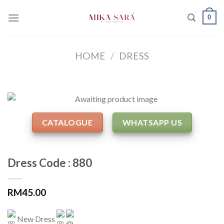
Skip
0
to
content
HOME
/
DRESS
CATALOGUE
WHATSAPP US
Dress Code : 880
RM
45.00
New Dress