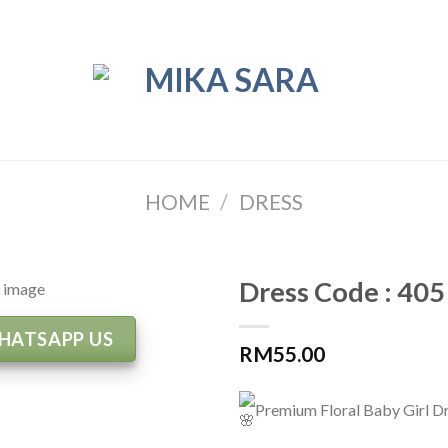
HOME
/
DRESS
Dress Code : 405
HATSAPP US
RM
55.00
Premium Floral Baby Girl D