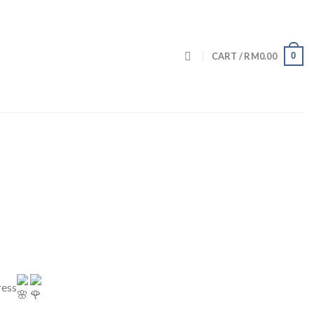
0
CART /
RM
0.00
ress