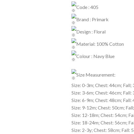
Code : 405
Brand : Primark
Design : Floral
Material: 100% Cotton
Colour : Navy Blue
Size Measurement:
Size: 0-3m; Chest: 44cm; Fall;
Size: 3-6m; Chest: 46cm; Fall:
Size: 6-9m; Chest: 48cm; Fall:
Size: 9-12m; Chest: 50cm; Fal
Size: 12-18m; Chest: 54cm; Fa
Size: 18-24m; Chest: 56cm; Fa
Size: 2-3y; Chest: 58cm; Fall: