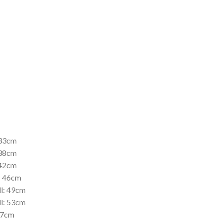
 33cm
 38cm
 42cm
l; 46cm
ll: 49cm
ll: 53cm
 57cm