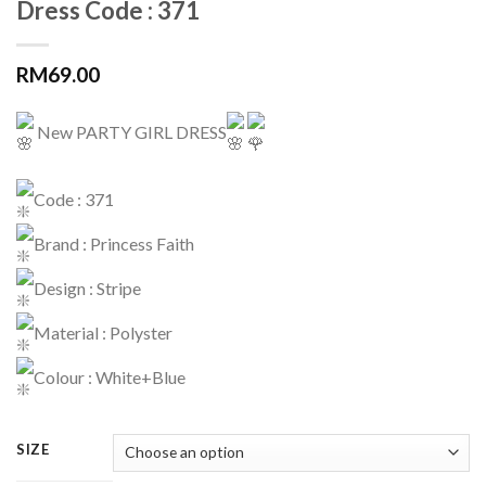
Dress Code : 371
RM
69.00
New PARTY GIRL DRESS
Code : 371
Brand : Princess Faith
Design : Stripe
Material : Polyster
Colour : White+Blue
SIZE