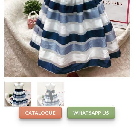
CATALOGUE
WHATSAPP US