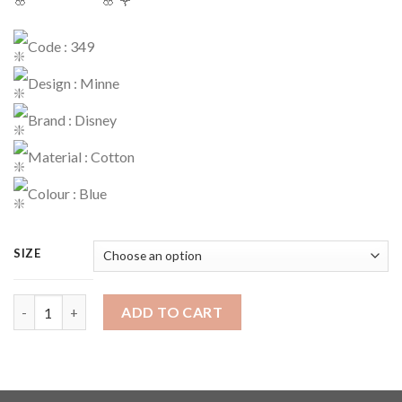
Code : 349
Design : Minne
Brand : Disney
Material : Cotton
Colour : Blue
SIZE
Dress Code : 349 quantity
ADD TO CART