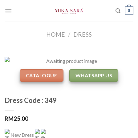
Skip
0
to
content
HOME
/
DRESS
CATALOGUE
WHATSAPP US
Dress Code : 349
RM
25.00
New Dress