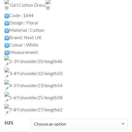
Girl Cotton Dress
Code : 1644
Design : Floral
Material : Cotton
Brand: Next UK
Colour : White
Measurement:
2-3Y:shoulder20/length46
3-4Y:shoulder22/length50
4-5Y:shoulder23/length54
5-6Y:shoulder25/length58
7-8Y:shoulder27/length62
SIZE