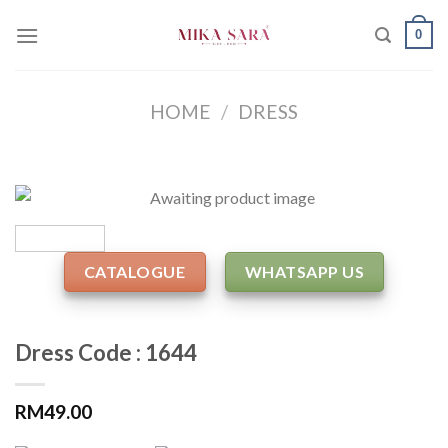
Skip
0
to
content
HOME
/
DRESS
CATALOGUE
WHATSAPP US
Dress Code : 1644
RM
49.00