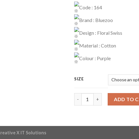
Code : 164
Brand : Bluezoo
Design : Floral Swiss
Material : Cotton
Colour : Purple
SIZE
Dress Code : 164 quantity
ADD TO 
reative X IT Solutions