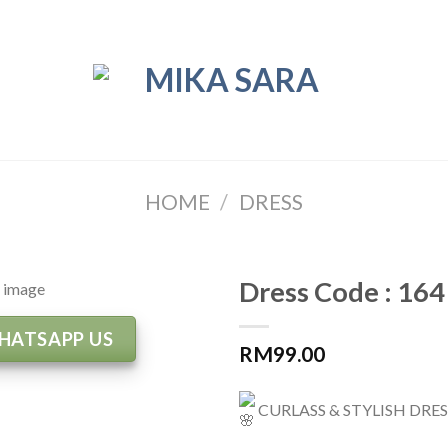
HOME
/
DRESS
Dress Code : 164
HATSAPP US
RM
99.00
CURLASS & STYLISH DRE