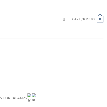
0
CART /
RM
0.00
SS FOR JALANZ2