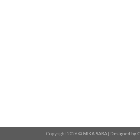
Copyright 2026 ©
MIKA SARA | Designed by C