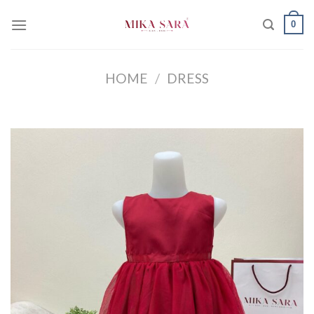
Skip
0
to
content
HOME
/
DRESS