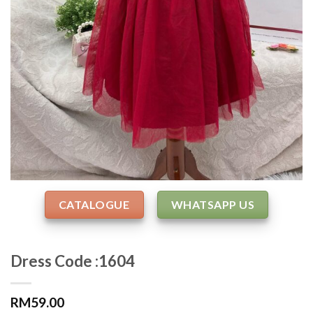
CATALOGUE
WHATSAPP US
Dress Code :1604
RM
59.00