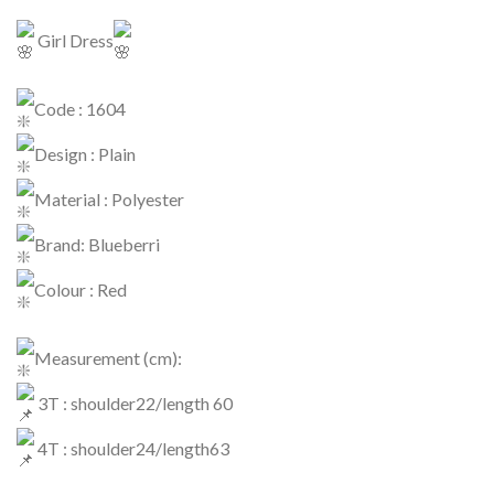
Girl Dress
Code : 1604
Design : Plain
Material : Polyester
Brand: Blueberri
Colour : Red
Measurement (cm):
3T : shoulder22/length 60
4T : shoulder24/length63