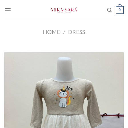
Skip
0
to
content
HOME
/
DRESS