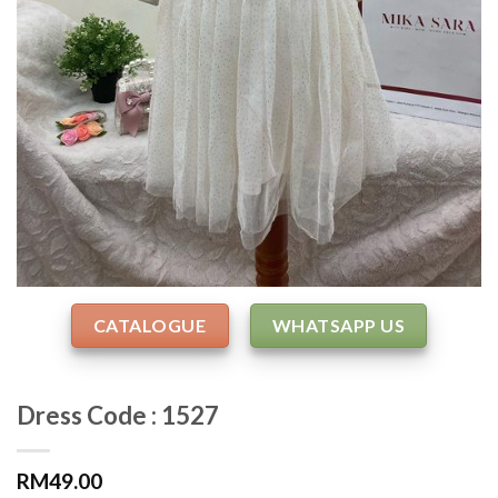
CATALOGUE
WHATSAPP US
Dress Code : 1527
RM
49.00