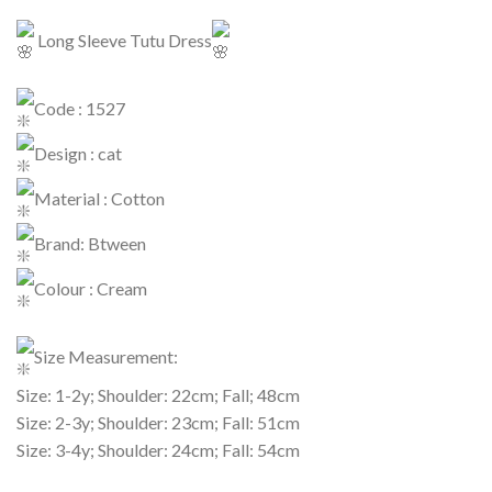
Long Sleeve Tutu Dress
Code : 1527
Design : cat
Material : Cotton
Brand: Btween
Colour : Cream
Size Measurement:
Size: 1-2y; Shoulder: 22cm; Fall; 48cm
Size: 2-3y; Shoulder: 23cm; Fall: 51cm
Size: 3-4y; Shoulder: 24cm; Fall: 54cm