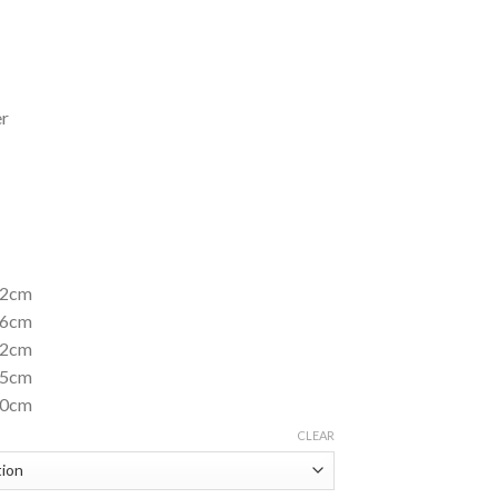
er
 52cm
 56cm
 62cm
 65cm
 70cm
CLEAR