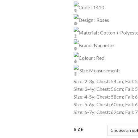
Code : 1410
Design : Roses
Material : Cotton + Polyest
Brand: Nannette
Colour : Red
Size Measurement:
Size: 2-3y; Chest: 54cm; Fall:
Size: 3-4y; Chest: 56cm; Fall:
Size: 4-5y; Chest: 58cm; Fall;
Size: 5-6y; Chest: 60cm; Fall:
Size: 6-7y; Chest: 62cm; Fall:
SIZE