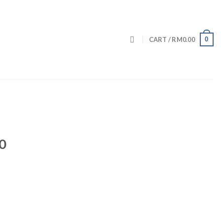
0
CART /
RM
0.00
0