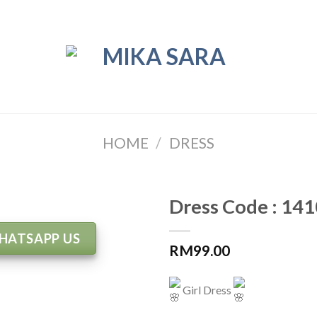
HOME
/
DRESS
Dress Code : 141
HATSAPP US
RM
99.00
Girl Dress