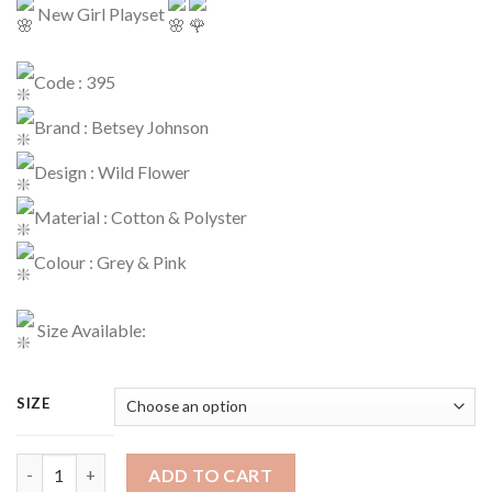
New Girl Playset
Code : 395
Brand : Betsey Johnson
Design : Wild Flower
Material : Cotton & Polyster
Colour : Grey & Pink
Size Available:
SIZE
Girls Casual Code : 395 quantity
ADD TO CART