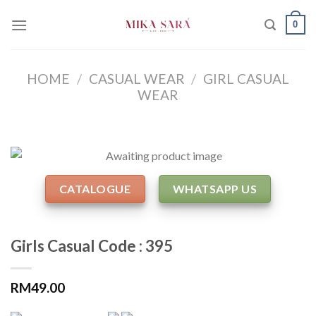
Skip
0
to
content
HOME
/
CASUAL WEAR
/
GIRL CASUAL
WEAR
CATALOGUE
WHATSAPP US
Girls Casual Code : 395
RM
49.00