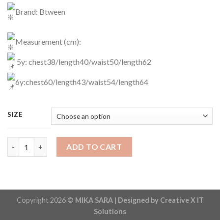
Brand: Btween
Measurement (cm):
5y: chest38/length40/waist50/length62
6y:chest60/length43/waist54/length64
SIZE
Casual Wear Code: 1982 quantity
ADD TO CART
Copyright 2026 ©
MIKA SARA | Designed by Creative X IT
Solutions