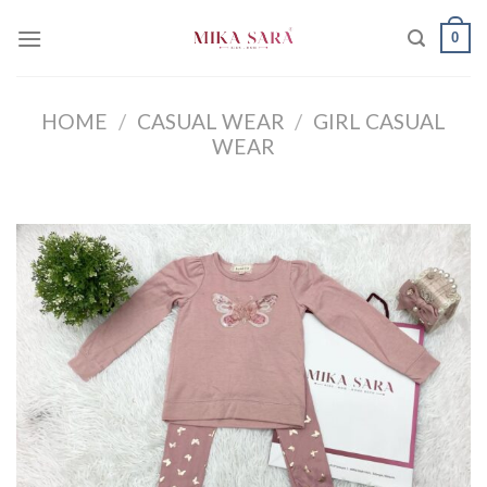
Skip
0
to
content
HOME
/
CASUAL WEAR
/
GIRL CASUAL
WEAR