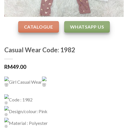
CATALOGUE
WHATSAPP US
Casual Wear Code: 1982
RM
49.00
Girl Casual Wear
Code : 1982
Design/colour: Pink
Material : Polyester