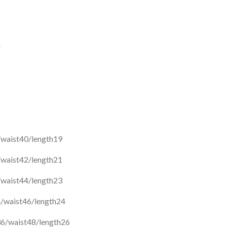
a
/waist40/length19
/waist42/length21
/waist44/length23
/waist46/length24
6/waist48/length26