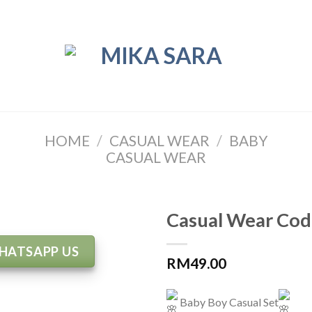
HOME
/
CASUAL WEAR
/
BABY
CASUAL WEAR
Casual Wear Cod
HATSAPP US
RM
49.00
Baby Boy Casual Set