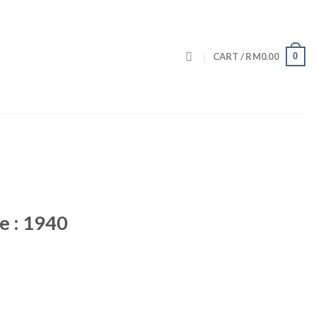
0
CART /
RM
0.00
e : 1940