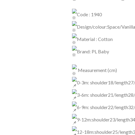
Code : 1940
Design/colour:Space/Vanill
Material : Cotton
Brand: PL Baby
Measurement (cm)
0-3m: shoulder18/length27
3-6m: shoulder21/length28
6-9m: shoulder22/length32
9-12m:shoulder23/length34
12-18m:shoulder25/length3