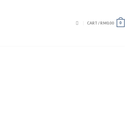
0
CART /
RM
0.00