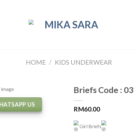
HOME
/
KIDS UNDERWEAR
Briefs Code : 03
HATSAPP US
RM
60.00
Girl Briefs