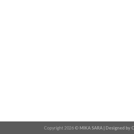
Copyright 2026 ©
MIKA SARA | Designed by C