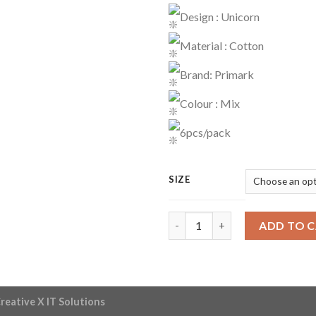
Design : Unicorn
Material : Cotton
Brand: Primark
Colour : Mix
6pcs/pack
SIZE
Briefs Code : 03 quantity
ADD TO 
reative X IT Solutions