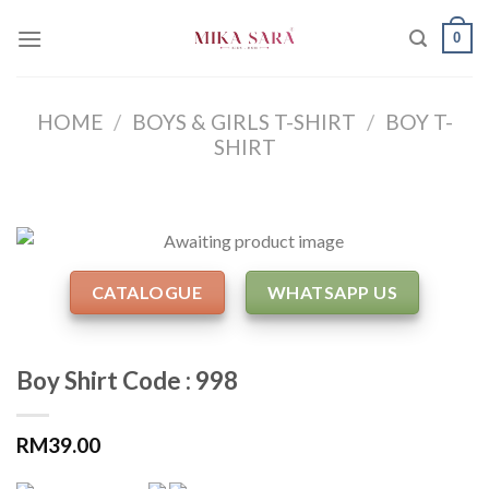
Skip
0
to
content
HOME
/
BOYS & GIRLS T-SHIRT
/
BOY T-
SHIRT
CATALOGUE
WHATSAPP US
Boy Shirt Code : 998
RM
39.00