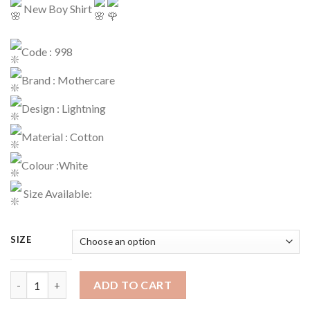
New Boy Shirt
Code : 998
Brand : Mothercare
Design : Lightning
Material : Cotton
Colour :White
Size Available:
SIZE
Boy Shirt Code : 998 quantity
ADD TO CART