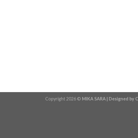
Copyright 2026 ©
MIKA SARA | Designed by C