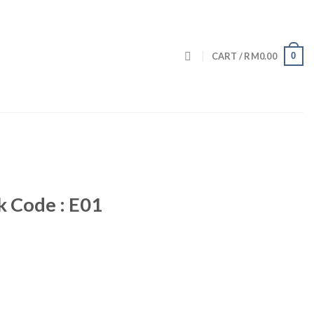
0
CART /
RM
0.00
k Code : E01