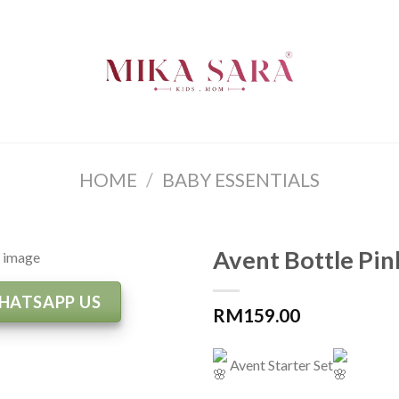
HOME
/
BABY ESSENTIALS
Avent Bottle Pin
HATSAPP US
RM
159.00
Avent Starter Set