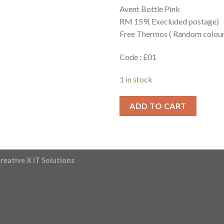
Avent Bottle Pink
RM 159( Execluded postage)
Free Thermos ( Random colour
Code : E01
1 in stock
ADD TO CART
reative X IT Solutions